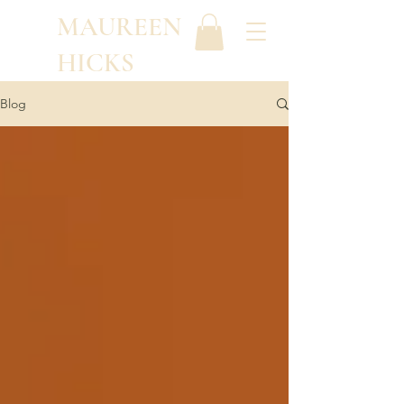
MAUREEN
HICKS
Blog